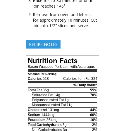
Bake for 20-30 minutes or until
loin reaches 145°.
Remove from oven and let rest
for approximately 10 minutes. Cut
loin into 1/2" slices and serve.
RECIPE NOTES
Nutrition Facts
Bacon Wrapped Pork Loin with Asparagus
Amount Per Serving
Calories
518
Calories from Fat 324
% Daily Value*
Total Fat
36g
55%
Saturated Fat 14g
70%
Polyunsaturated Fat 1g
Monounsaturated Fat 11g
Cholesterol
131mg
44%
Sodium
1444mg
60%
Potassium
364mg
10%
Total Carbohydrates
6g
2%
Net Carbohydrates 3g
2%