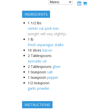
INGREDIENTS
1 1/2
lbs
center cut pork loin
(weight will vary slightly)
1
lb
fresh asparagus stalks
10
slices
bacon
2
Tablespoons
avocado oil
2
Tablespoons
ghee
1
teaspoon
salt
1
teaspoon
pepper
1/2
teaspoon
garlic powder
INSTRUCTIONS