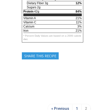
Dietary Fiber 3g
12%
Sugars 2g
Protein
42g
84%
Vitamin A
21%
Vitamin C
11%
Calcium
3%
Iron
21%
* Percent Daily Values are based on a 2000 calorie
diet.
SHARE THIS RECIPE
« Previous
1
2