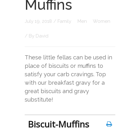
Muffins
July 19, 2018
/
Family
Men
Women
/ By
David
These little fellas can be used in
place of biscuits or muffins to
satisfy your carb cravings. Top
with our breakfast gravy for a
great biscuits and gravy
substitute!
Biscuit-Muffins