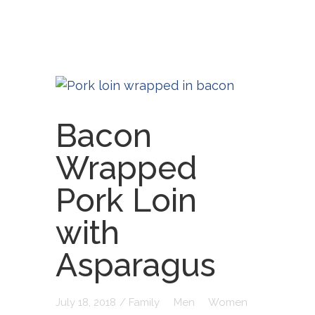
Bacon
Wrapped
Pork Loin
with
Asparagus
July 18, 2018
/
Family
Men
Women