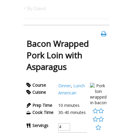
/ By
David
Bacon Wrapped
Pork Loin with
Asparagus
Course
Dinner
,
Lunch
Cuisine
American
Prep Time
10
minutes
Cook Time
30-40
minutes
Servings