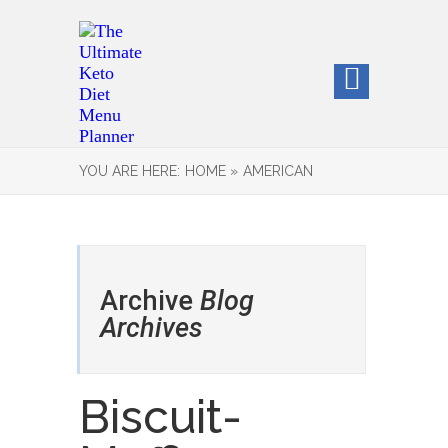
YOU ARE HERE:
HOME »
AMERICAN
Archive
Blog
Archives
Biscuit-