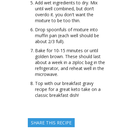
Add wet ingredients to dry. Mix
until well combined, but don’t
overdo it. you don't want the
mixture to be too thin.
Drop spoonfuls of mixture into
muffin pan (each well should be
about 2/3 full).
Bake for 10-15 minutes or until
golden brown. These should last
about a week in a ziploc bag in the
refrigerator, and reheat well in the
microwave.
Top with our breakfast gravy
recipe for a great keto take on a
classic breakfast dish!
SHARE THIS RECIPE