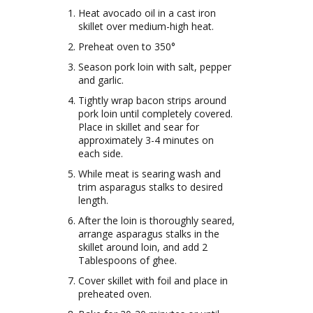
Heat avocado oil in a cast iron
skillet over medium-high heat.
Preheat oven to 350°
Season pork loin with salt, pepper
and garlic.
Tightly wrap bacon strips around
pork loin until completely covered.
Place in skillet and sear for
approximately 3-4 minutes on
each side.
While meat is searing wash and
trim asparagus stalks to desired
length.
After the loin is thoroughly seared,
arrange asparagus stalks in the
skillet around loin, and add 2
Tablespoons of ghee.
Cover skillet with foil and place in
preheated oven.