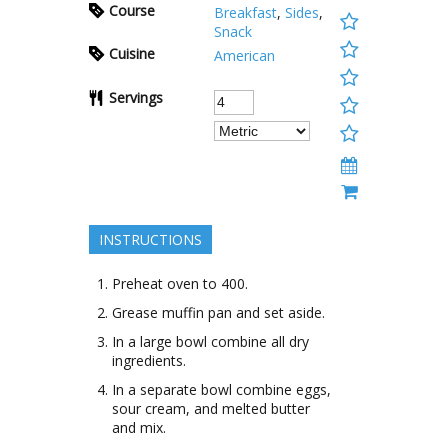
Course
Breakfast
,
Sides
,
Snack
Cuisine
American
Servings
INSTRUCTIONS
Preheat oven to 400.
Grease muffin pan and set aside.
In a large bowl combine all dry
ingredients.
In a separate bowl combine eggs,
sour cream, and melted butter
and mix.