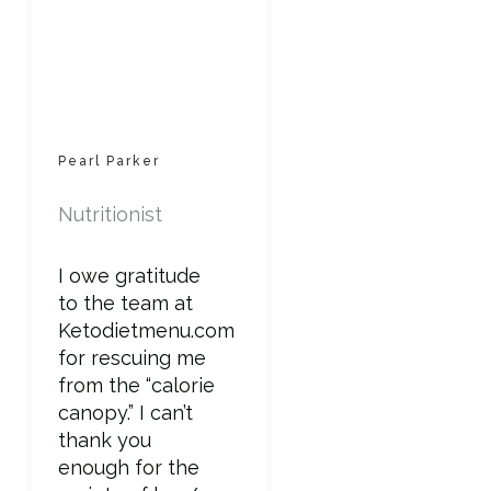
Pearl Parker
Nutritionist
I owe gratitude
to the team at
Ketodietmenu.com
for rescuing me
from the “calorie
canopy.” I can’t
thank you
enough for the