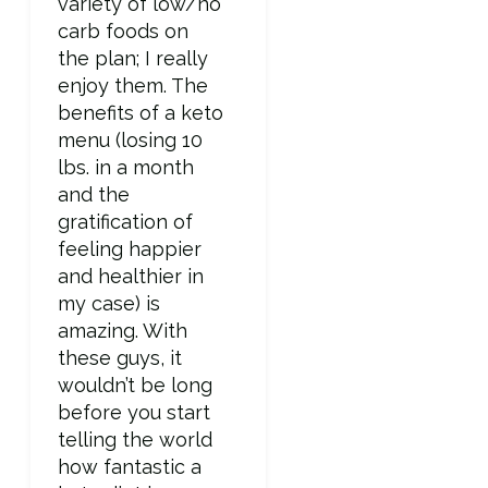
variety of low/no
carb foods on
the plan; I really
enjoy them. The
benefits of a keto
menu (losing 10
lbs. in a month
and the
gratification of
feeling happier
and healthier in
my case) is
amazing. With
these guys, it
wouldn’t be long
before you start
telling the world
how fantastic a