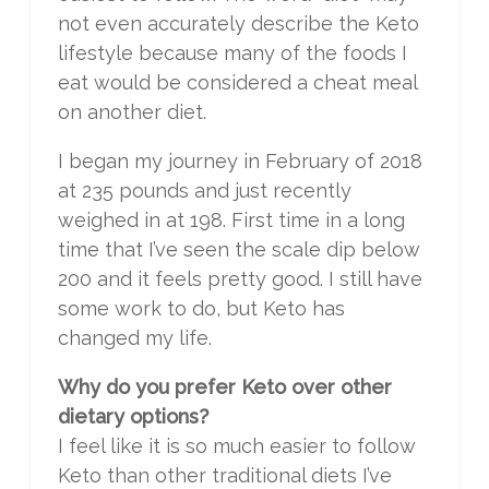
not even accurately describe the Keto
lifestyle because many of the foods I
eat would be considered a cheat meal
on another diet.
I began my journey in February of 2018
at 235 pounds and just recently
weighed in at 198. First time in a long
time that I’ve seen the scale dip below
200 and it feels pretty good. I still have
some work to do, but Keto has
changed my life.
Why do you prefer Keto over other
dietary options?
I feel like it is so much easier to follow
Keto than other traditional diets I’ve