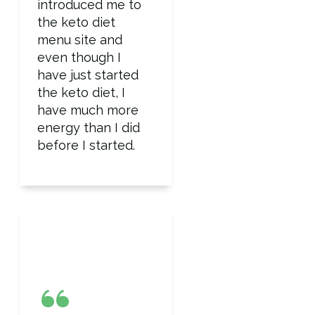
introduced me to
the keto diet
menu site and
even though I
have just started
the keto diet, I
have much more
energy than I did
before I started.
“