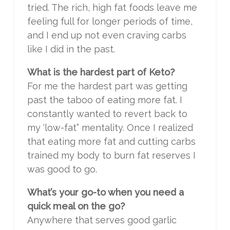
tried. The rich, high fat foods leave me
feeling full for longer periods of time,
and I end up not even craving carbs
like I did in the past.
What is the hardest part of Keto?
For me the hardest part was getting
past the taboo of eating more fat. I
constantly wanted to revert back to
my ‘low-fat” mentality. Once I realized
that eating more fat and cutting carbs
trained my body to burn fat reserves I
was good to go.
What’s your go-to when you need a
quick meal on the go?
Anywhere that serves good garlic