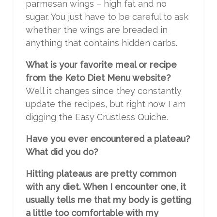
parmesan wings – high fat and no
sugar. You just have to be careful to ask
whether the wings are breaded in
anything that contains hidden carbs.
What is your favorite meal or recipe
from the Keto Diet Menu website?
Well it changes since they constantly
update the recipes, but right now I am
digging the Easy Crustless Quiche.
Have you ever encountered a plateau?
What did you do?
Hitting plateaus are pretty common
with any diet. When I encounter one, it
usually tells me that my body is getting
a little too comfortable with my