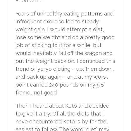
Food Critic
Years of unhealthy eating patterns and
infrequent exercise led to steady
weight gain. I would attempt a diet,
lose some weight and do a pretty good
job of sticking to it for a while, but
would inevitably fall off the wagon and
put the weight back on. I continued this
trend of yo-yo dieting – up, then down,
and back up again – and at my worst
point carried 240 pounds on my 5’8”
frame… not good.
Then I heard about Keto and decided
to give it a try. Of all the diets that I
have encountered Keto is by far the
easiest to follow. The word “diet” may