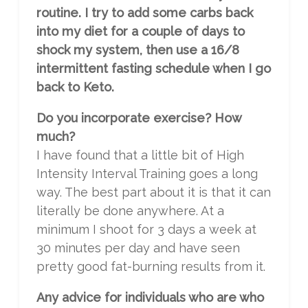
routine. I try to add some carbs back
into my diet for a couple of days to
shock my system, then use a 16/8
intermittent fasting schedule when I go
back to Keto.
Do you incorporate exercise? How
much?
I have found that a little bit of High
Intensity Interval Training goes a long
way. The best part about it is that it can
literally be done anywhere. At a
minimum I shoot for 3 days a week at
30 minutes per day and have seen
pretty good fat-burning results from it.
Any advice for individuals who are who