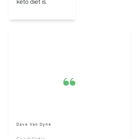
keto diet is.
“
Dave Van Dyne