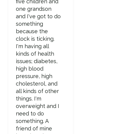
five children and
one grandson
and I've got to do
something
because the
clock is ticking.
I'm having all
kinds of health
issues; diabetes,
high blood
pressure, high
cholesterol, and
all kinds of other
things. I'm
overweight and I
need to do
something. A
friend of mine