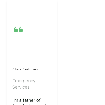
“
Chris Beddoes
Emergency
Services
I'm a father of