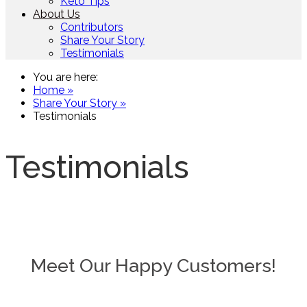
Keto Tips
About Us
Contributors
Share Your Story
Testimonials
You are here:
Home »
Share Your Story »
Testimonials
Testimonials
Meet Our Happy Customers!