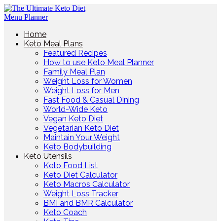
Home
Keto Meal Plans
Featured Recipes
How to use Keto Meal Planner
Family Meal Plan
Weight Loss for Women
Weight Loss for Men
Fast Food & Casual Dining
World-Wide Keto
Vegan Keto Diet
Vegetarian Keto Diet
Maintain Your Weight
Keto Bodybuilding
Keto Utensils
Keto Food List
Keto Diet Calculator
Keto Macros Calculator
Weight Loss Tracker
BMI and BMR Calculator
Keto Coach