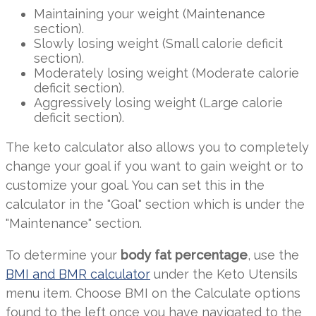
Maintaining your weight (Maintenance
section).
Slowly losing weight (Small calorie deficit
section).
Moderately losing weight (Moderate calorie
deficit section).
Aggressively losing weight (Large calorie
deficit section).
The keto calculator also allows you to completely
change your goal if you want to gain weight or to
customize your goal. You can set this in the
calculator in the "Goal" section which is under the
"Maintenance" section.
To determine your
body fat percentage
, use the
BMI and BMR calculator
under the Keto Utensils
menu item. Choose BMI on the Calculate options
found to the left once you have navigated to the