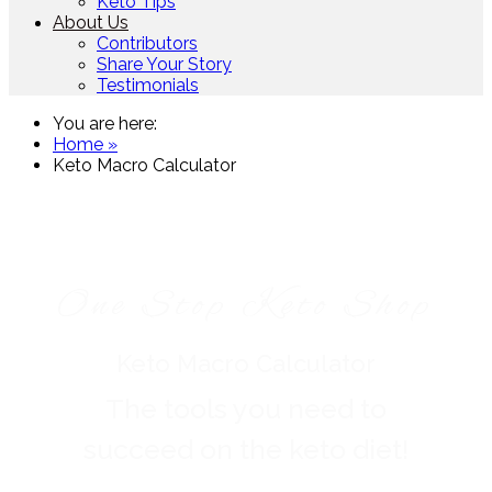
Keto Tips
About Us
Contributors
Share Your Story
Testimonials
You are here:
Home »
Keto Macro Calculator
One Stop Keto Shop
Keto Macro Calculator
The tools you need to
succeed on the keto diet!