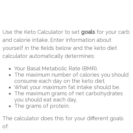
Use the Keto Calculator to set
goals
for your carb
and calorie intake. Enter information about
yourself in the fields below and the keto diet
calculator automatically determines:
Your Basal Metabolic Rate (BMR).
The maximum number of calories you should
consume each day on the keto diet.
What your maximum fat intake should be.
The maximum grams of net carbohydrates
you should eat each day.
The grams of protein.
The calculator does this for your different goals
of: