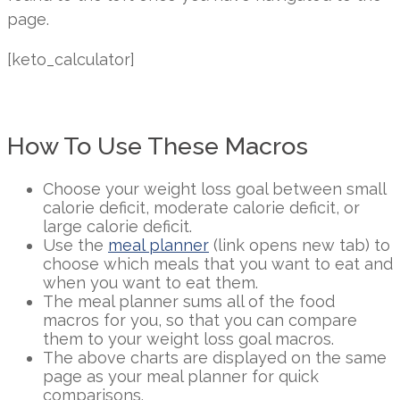
page.
[keto_calculator]
How To Use These Macros
Choose your weight loss goal between small
calorie deficit, moderate calorie deficit, or
large calorie deficit.
Use the
meal planner
(link opens new tab) to
choose which meals that you want to eat and
when you want to eat them.
The meal planner sums all of the food
macros for you, so that you can compare
them to your weight loss goal macros.
The above charts are displayed on the same
page as your meal planner for quick
comparisons.