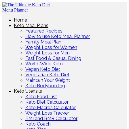
Home
Keto Meal Plans
Featured Recipes
How to use Keto Meal Planner
Family Meal Plan
Weight Loss for Women
Weight Loss for Men
Fast Food & Casual Dining
World-Wide Keto
Vegan Keto Diet
Vegetarian Keto Diet
Maintain Your Weight
Keto Bodybuilding
Keto Utensils
Keto Food List
Keto Diet Calculator
Keto Macros Calculator
Weight Loss Tracker
BMI and BMR Calculator
Keto Coach