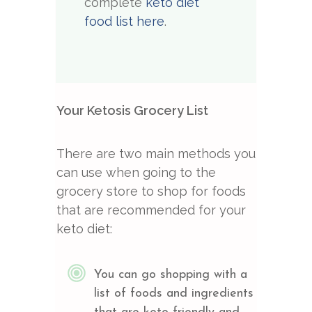
complete
keto diet
food list here
.
Your Ketosis Grocery List
There are two main methods you
can use when going to the
grocery store to shop for foods
that are recommended for your
keto diet:
You can go shopping with a
list of foods and ingredients