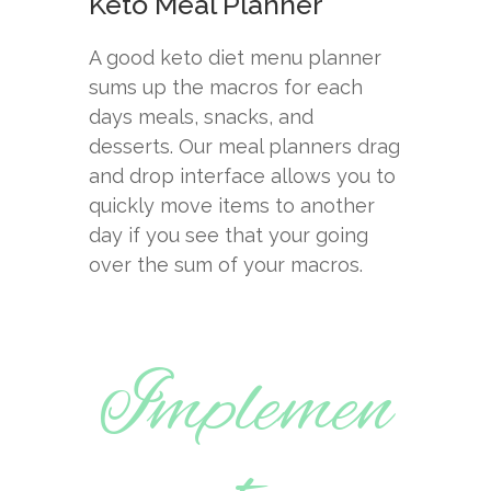
Keto Meal Planner
A good keto diet menu planner
sums up the macros for each
days meals, snacks, and
desserts. Our meal planners drag
and drop interface allows you to
quickly move items to another
day if you see that your going
over the sum of your macros.
Implemen