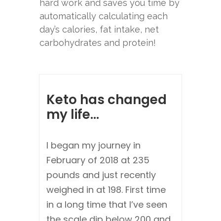
hard work and saves you time by
automatically calculating each
day’s calories, fat intake, net
carbohydrates and protein!
Keto has changed
my life...
I began my journey in
February of 2018 at 235
pounds and just recently
weighed in at 198. First time
in a long time that I’ve seen
the scale dip below 200 and