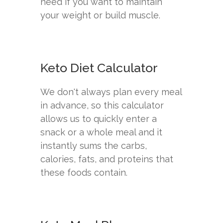
need if you want to maintain
your weight or build muscle.
Keto Diet Calculator
We don't always plan every meal
in advance, so this calculator
allows us to quickly enter a
snack or a whole meal and it
instantly sums the carbs,
calories, fats, and proteins that
these foods contain.