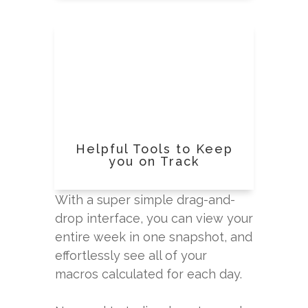
Helpful Tools to Keep
you on Track
With a super simple drag-and-
drop interface, you can view your
entire week in one snapshot, and
effortlessly see all of your
macros calculated for each day.