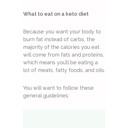
What to eat on a keto diet
Because you want your body to
burn fat instead of carbs, the
majority of the calories you eat
will come from fats and proteins,
which means you’ll be eating a
lot of meats, fatty foods, and oils.
You will want to follow these
general guidelines: