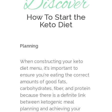
Discover
How To Start the
Keto Diet
Planning
When constructing your keto
diet menu, it's important to
ensure you're eating the correct
amounts of good fats,
carbohydrates, fiber, and protein
because there is a definite link
between ketogenic meal
planning and achieving your