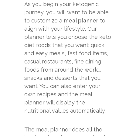
As you begin your ketogenic
journey, you will want to be able
to customize a
meal planner
to
align with your lifestyle. Our
planner lets you choose the keto
diet foods that you want; quick
and easy meals, fast food items,
casual restaurants, fine dining,
foods from around the world,
snacks and desserts that you
want. You can also enter your
own recipes and the meal
planner will display the
nutritional values automatically.
The meal planner does all the