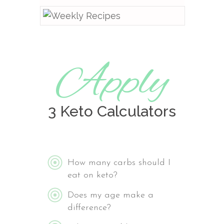
Apply
3 Keto Calculators
How many carbs should I
eat on keto?
Does my age make a
difference?