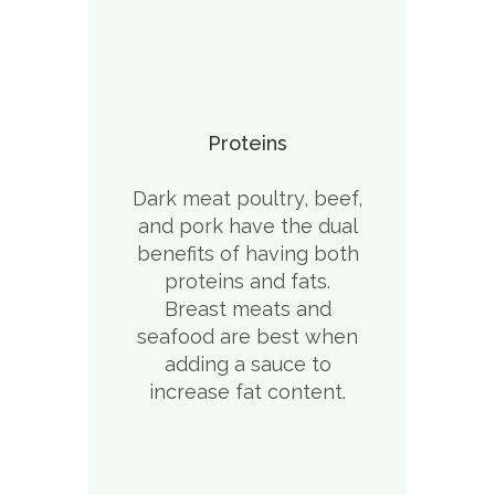
Proteins
Dark meat poultry, beef,
and pork have the dual
benefits of having both
proteins and fats.
Breast meats and
seafood are best when
adding a sauce to
increase fat content.