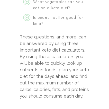
What vegetables can you
eat on a keto diet?
Is peanut butter good for
keto?
These questions, and more, can
be answered by using three
important keto diet calculators.
By using these calculators you
will be able to quickly look up
nutrients in foods, plan your keto
diet for the days ahead, and find
out the maximum number of
carbs, calories, fats, and proteins
you should consume each day.