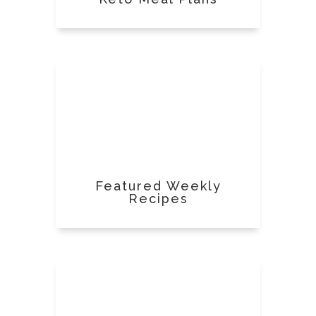
Featured Weekly
Recipes