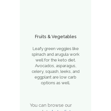
Fruits & Vegetables
Leafy green veggies like
spinach and arugula work
well for the keto diet.
Avocados, asparagus,
celery, squash, leeks, and
eggplant are low carb
options as well.
You can browse our