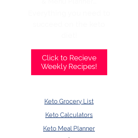
& Menu Planner...
Everything you need to
succeed on the keto
diet!
Click to Recieve
Weekly Recipes!
Keto Grocery List
Keto Calculators
Keto Meal Planner