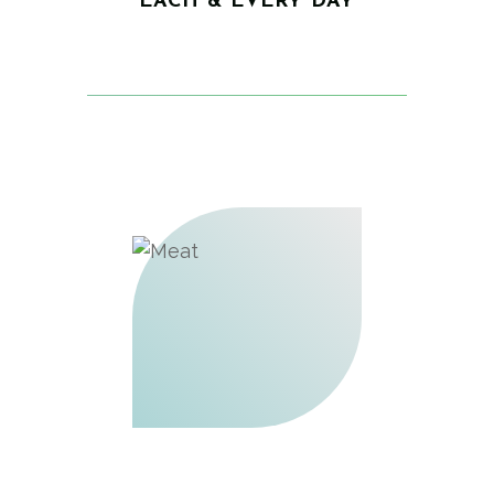
EACH & EVERY DAY