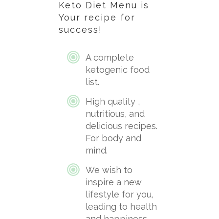
Keto Diet Menu is
Your
recipe for
success!
A complete
ketogenic food
list.
High quality ,
nutritious, and
delicious recipes.
For body and
mind.
We wish to
inspire a new
lifestyle for you,
leading to health
and happiness.