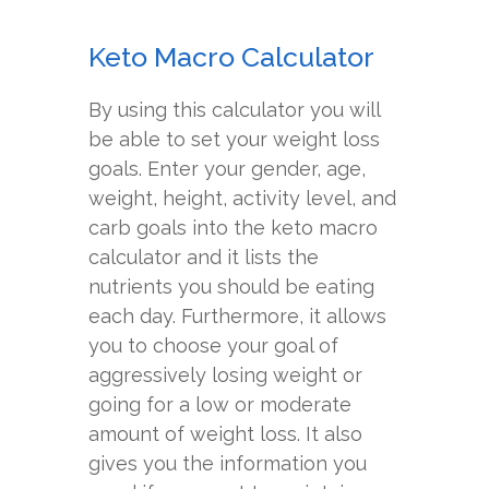
Keto Macro Calculator
By using this calculator you will
be able to set your weight loss
goals. Enter your gender, age,
weight, height, activity level, and
carb goals into the keto macro
calculator and it lists the
nutrients you should be eating
each day. Furthermore, it allows
you to choose your goal of
aggressively losing weight or
going for a low or moderate
amount of weight loss. It also
gives you the information you