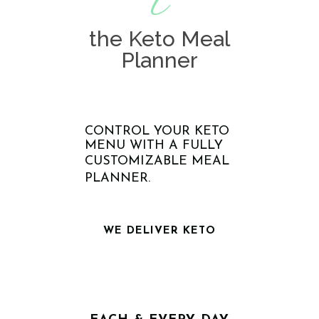
t
the Keto Meal
Planner
CONTROL YOUR KETO
MENU WITH A FULLY
CUSTOMIZABLE MEAL
PLANNER.
WE DELIVER KETO