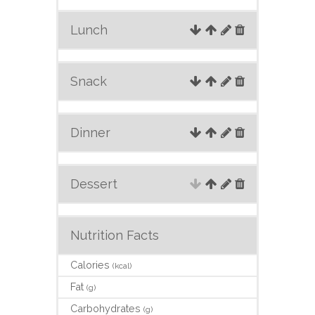
Lunch
Snack
Dinner
Dessert
Nutrition Facts
Calories
(kcal)
Fat
(g)
Carbohydrates
(g)