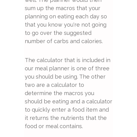
sum up the macros that your
planning on eating each day so
that you know you're not going
to go over the suggested
number of carbs and calories.
The calculator that is included in
our meal planner is one of three
you should be using. The other
two are a calculator to
determine the macros you
should be eating and a calculator
to quickly enter a food item and
it returns the nutrients that the
food or meal contains.