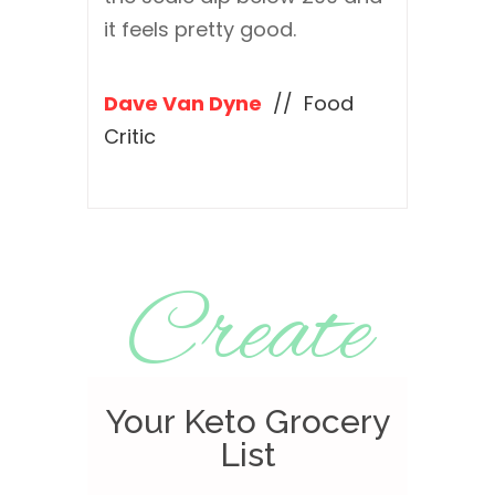
it feels pretty good.
Dave Van Dyne
// Food
Critic
Create
Your Keto Grocery
List