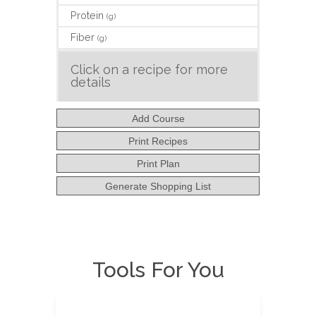
Protein
(g)
Fiber
(g)
Click on a recipe for more
details
Add Course
Print Recipes
Print Plan
Generate Shopping List
Tools For You