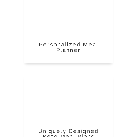
Personalized Meal
Planner
Uniquely Designed
Keto Meal Plans