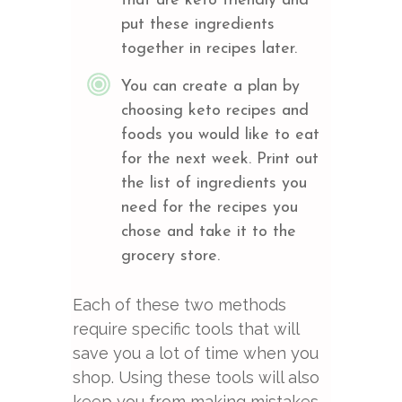
that are keto friendly and
put these ingredients
together in recipes later.
You can create a plan by
choosing keto recipes and
foods you would like to eat
for the next week. Print out
the list of ingredients you
need for the recipes you
chose and take it to the
grocery store.
Each of these two methods
require specific tools that will
save you a lot of time when you
shop. Using these tools will also
keep you from making mistakes