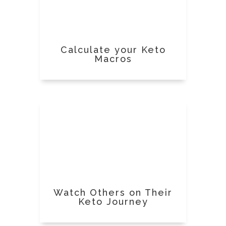
Calculate your Keto
Macros
Watch Others on Their
Keto Journey