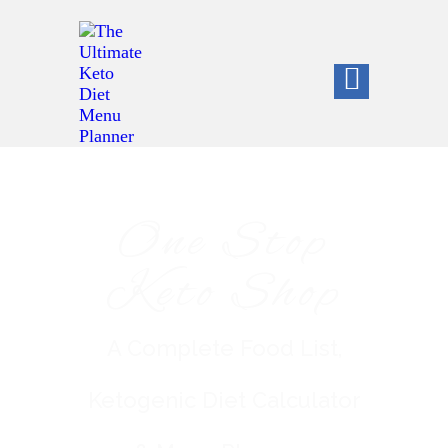
One Stop
Keto Shop
A Complete Food List,
Ketogenic Diet Calculator