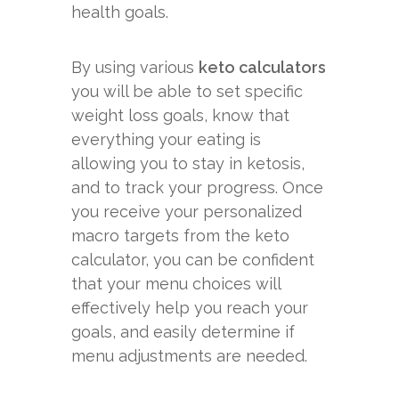
health goals.
By using various
keto calculators
you will be able to set specific
weight loss goals, know that
everything your eating is
allowing you to stay in ketosis,
and to track your progress. Once
you receive your personalized
macro targets from the keto
calculator, you can be confident
that your menu choices will
effectively help you reach your
goals, and easily determine if
menu adjustments are needed.