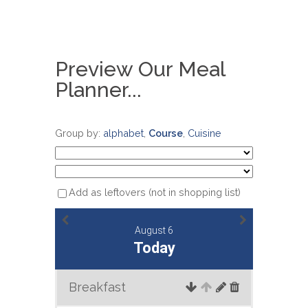
Preview Our Meal
Planner...
Group by:
alphabet
,
Course
,
Cuisine
Add as leftovers (not in shopping list)
August 6
Today
Breakfast