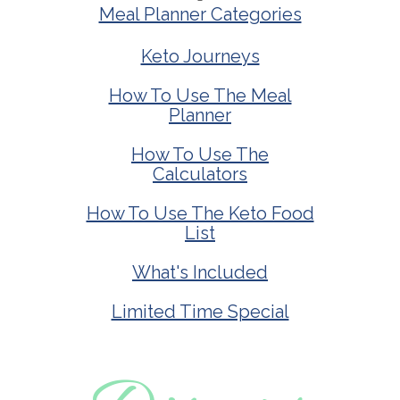
Meal Planner Categories
Keto Journeys
How To Use The Meal
Planner
How To Use The
Calculators
How To Use The Keto Food
List
What's Included
Limited Time Special