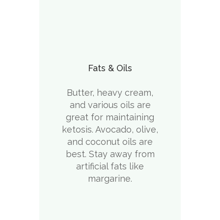
Fats & Oils
Butter, heavy cream,
and various oils are
great for maintaining
ketosis. Avocado, olive,
and coconut oils are
best. Stay away from
artificial fats like
margarine.