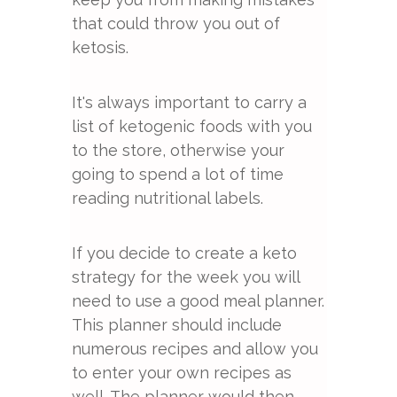
that could throw you out of
ketosis.
It's always important to carry a
list of ketogenic foods with you
to the store, otherwise your
going to spend a lot of time
reading nutritional labels.
If you decide to create a keto
strategy for the week you will
need to use a good meal planner.
This planner should include
numerous recipes and allow you
to enter your own recipes as
well. The planner would then