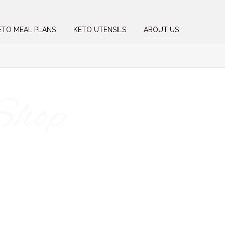
ETO MEAL PLANS
KETO UTENSILS
ABOUT US
Shop