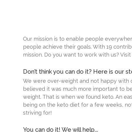
Our mission is to enable people everywhere
people achieve their goals. With 19 contrib
mission. Do you want to work with us? Visit
Don’t think you can do it? Here is our sto
We were over-weight and not happy with our
believed it was much more important to be 
weight. That is when we found keto. An eas
being on the keto diet for a few weeks, no
striving for!
You can do it! We will help...