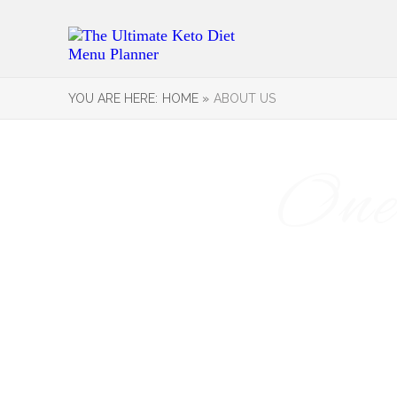
YOU ARE HERE:
HOME »
ABOUT US
One