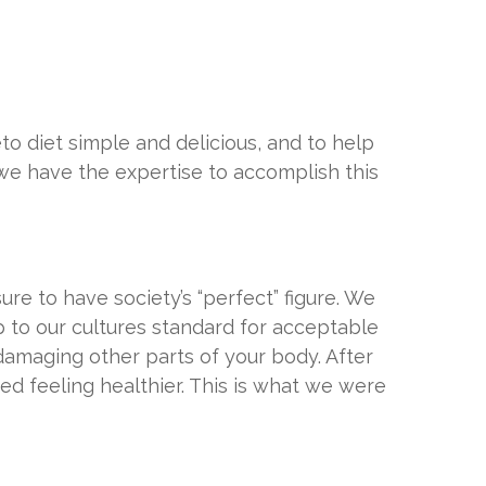
o diet simple and delicious, and to help
 we have the expertise to accomplish this
e to have society’s “perfect” figure. We
 to our cultures standard for acceptable
damaging other parts of your body. After
ed feeling healthier. This is what we were