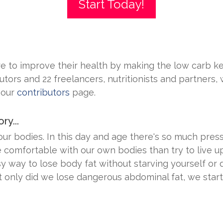
Start Today!
 to improve their health by making the low carb ket
utors and 22 freelancers, nutritionists and partners,
 our
contributors
page.
ry...
 bodies. In this day and age there's so much pressur
comfortable with our own bodies than try to live up
y way to lose body fat without starving yourself or 
t only did we lose dangerous abdominal fat, we start