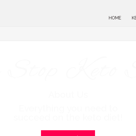
HOME
K
 Stop Keto 
About Us
Everything you need to
succeed on the keto diet!