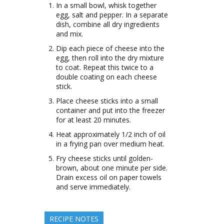
In a small bowl, whisk together
egg, salt and pepper. In a separate
dish, combine all dry ingredients
and mix.
Dip each piece of cheese into the
egg, then roll into the dry mixture
to coat. Repeat this twice to a
double coating on each cheese
stick.
Place cheese sticks into a small
container and put into the freezer
for at least 20 minutes.
Heat approximately 1/2 inch of oil
in a frying pan over medium heat.
Fry cheese sticks until golden-
brown, about one minute per side.
Drain excess oil on paper towels
and serve immediately.
RECIPE NOTES