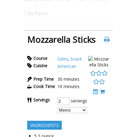
/ By
David
Mozzarella Sticks
Course
Sides
,
Snack
Cuisine
American
Prep Time
30
minutes
Cook Time
10
minutes
Servings
servings
INGREDIENTS
5
1 ounce