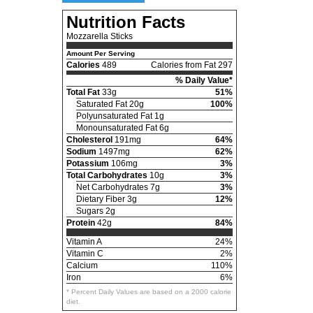
Nutrition Facts
Mozzarella Sticks
Amount Per Serving
Calories
489
Calories from Fat 297
% Daily Value*
Total Fat
33g
51%
Saturated Fat 20g
100%
Polyunsaturated Fat 1g
Monounsaturated Fat 6g
Cholesterol
191mg
64%
Sodium
1497mg
62%
Potassium
106mg
3%
Total Carbohydrates
10g
3%
Net Carbohydrates 7g
3%
Dietary Fiber 3g
12%
Sugars 2g
Protein
42g
84%
Vitamin A
24%
Vitamin C
2%
Calcium
110%
Iron
6%
* Percent Daily Values are based on a 2000 calorie
diet.