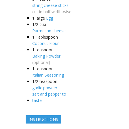
string cheese sticks
cut in half width-wise
1
large
Egg
1/2
cup
Parmesan cheese
1
Tablespoon
Coconut Flour
1
teaspoon
Baking Powder
(optional)
1
teaspoon
Italian Seasoning
1/2
teaspoon
garlic powder
salt and pepper to
taste
INSTRUCTIONS