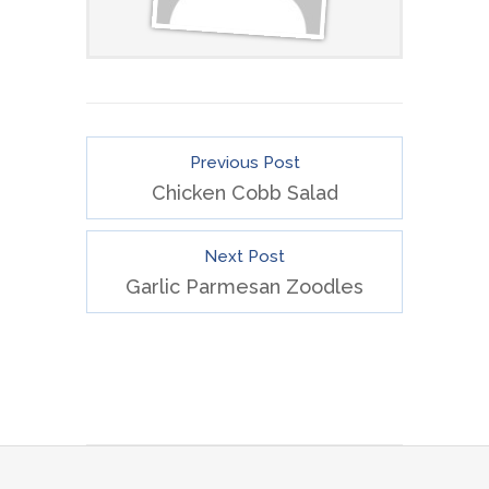
Previous Post
Chicken Cobb Salad
Next Post
Garlic Parmesan Zoodles