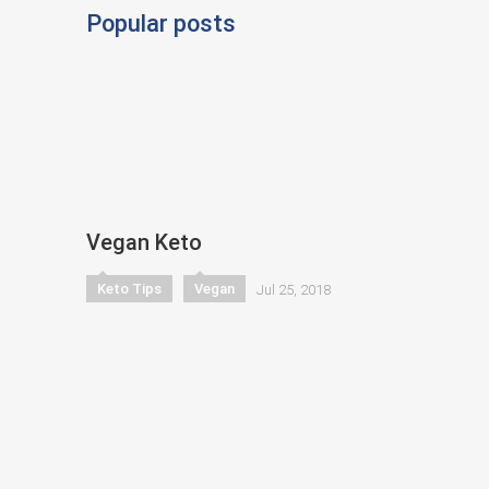
Popular posts
Vegan Keto
Keto Tips
Vegan
Jul 25, 2018