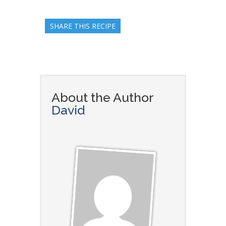
SHARE THIS RECIPE
About the Author
David