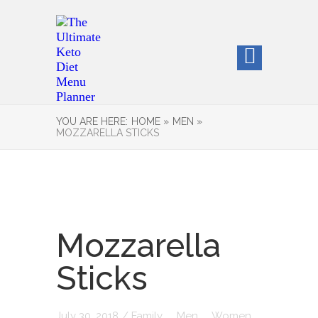
YOU ARE HERE:
HOME »
MEN »
MOZZARELLA STICKS
Mozzarella
Sticks
July 30, 2018
/
Family
Men
Women