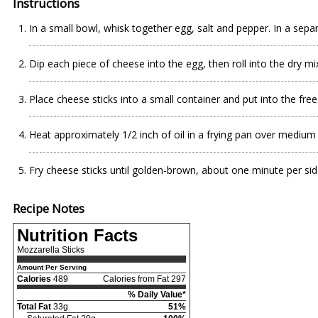
Instructions
In a small bowl, whisk together egg, salt and pepper. In a separ
Dip each piece of cheese into the egg, then roll into the dry m
Place cheese sticks into a small container and put into the free
Heat approximately 1/2 inch of oil in a frying pan over medium
Fry cheese sticks until golden-brown, about one minute per sid
Recipe Notes
Nutrition Facts
Mozzarella Sticks
Amount Per Serving
Calories
489
Calories from Fat 297
% Daily Value*
Total Fat
33g
51%