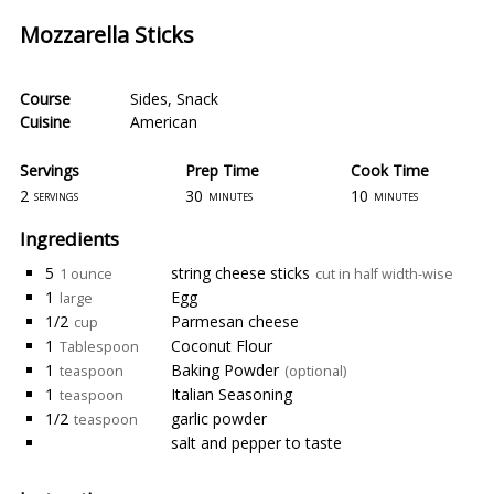
Mozzarella Sticks
Course
Sides
,
Snack
Cuisine
American
Servings
Prep Time
Cook Time
2
30
10
servings
minutes
minutes
Ingredients
5
string cheese sticks
1 ounce
cut in half width-wise
1
Egg
large
1/2
Parmesan cheese
cup
1
Coconut Flour
Tablespoon
1
Baking Powder
teaspoon
(optional)
1
Italian Seasoning
teaspoon
1/2
garlic powder
teaspoon
salt and pepper to taste