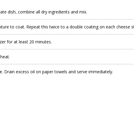
ate dish, combine all dry ingredients and mix.
ixture to coat. Repeat this twice to a double coating on each cheese st
zer for at least 20 minutes.
 heat.
e. Drain excess oil on paper towels and serve immediately.