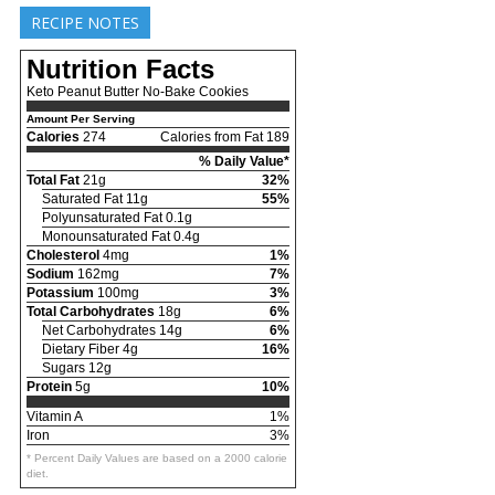
RECIPE NOTES
Nutrition Facts
Keto Peanut Butter No-Bake Cookies
Amount Per Serving
Calories
274
Calories from Fat 189
% Daily Value*
Total Fat
21g
32%
Saturated Fat 11g
55%
Polyunsaturated Fat 0.1g
Monounsaturated Fat 0.4g
Cholesterol
4mg
1%
Sodium
162mg
7%
Potassium
100mg
3%
Total Carbohydrates
18g
6%
Net Carbohydrates 14g
6%
Dietary Fiber 4g
16%
Sugars 12g
Protein
5g
10%
Vitamin A
1%
Iron
3%
* Percent Daily Values are based on a 2000 calorie
diet.