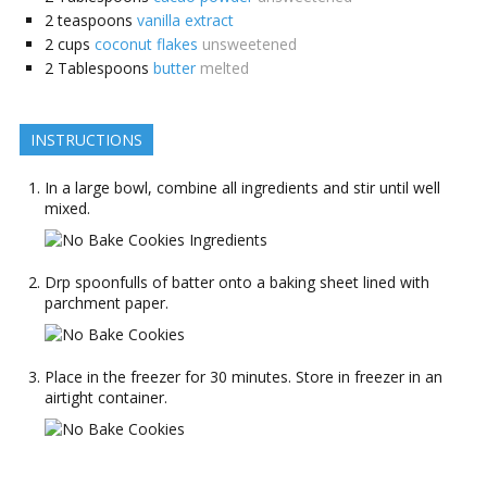
2
teaspoons
vanilla extract
2
cups
coconut flakes
unsweetened
2
Tablespoons
butter
melted
INSTRUCTIONS
In a large bowl, combine all ingredients and stir until well
mixed.
Drp spoonfulls of batter onto a baking sheet lined with
parchment paper.
Place in the freezer for 30 minutes. Store in freezer in an
airtight container.