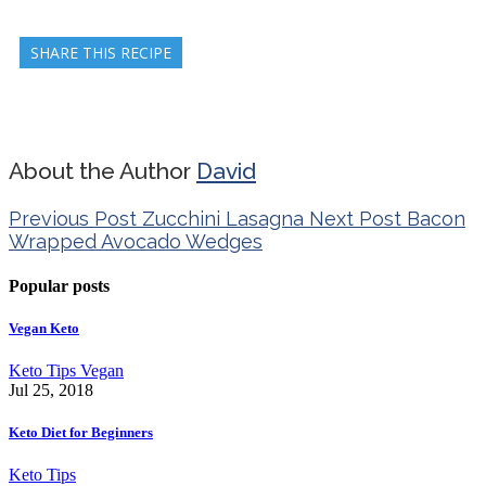
SHARE THIS RECIPE
About the Author
David
Previous Post
Zucchini Lasagna
Next Post
Bacon
Wrapped Avocado Wedges
Popular posts
Vegan Keto
Keto Tips
Vegan
Jul 25, 2018
Keto Diet for Beginners
Keto Tips