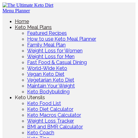
Home
Keto Meal Plans
Featured Recipes
How to use Keto Meal Planner
Family Meal Plan
Weight Loss for Women
Weight Loss for Men
Fast Food & Casual Dining
World-Wide Keto
Vegan Keto Diet
Vegetarian Keto Diet
Maintain Your Weight
Keto Bodybuilding
Keto Utensils
Keto Food List
Keto Diet Calculator
Keto Macros Calculator
Weight Loss Tracker
BMI and BMR Calculator
Keto Coach