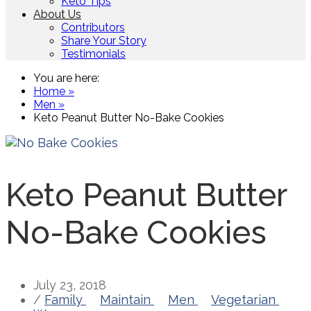
Keto Tips
About Us
Contributors
Share Your Story
Testimonials
You are here:
Home »
Men »
Keto Peanut Butter No-Bake Cookies
Keto Peanut Butter
No-Bake Cookies
July 23, 2018
/
Family
Maintain
Men
Vegetarian