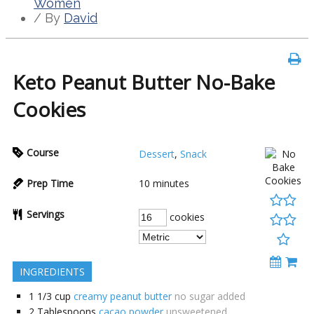
Women
/ By
David
Keto Peanut Butter No-Bake
Cookies
Course
Dessert
,
Snack
Prep Time
10
minutes
Servings
cookies
INGREDIENTS
1 1/3
cup
creamy peanut butter
no sugar added
2
Tablespoons
cacao powder
unsweetened