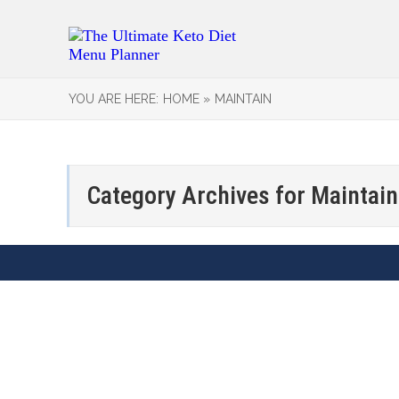
YOU ARE HERE:
HOME »
MAINTAIN
Category Archives for
Maintain