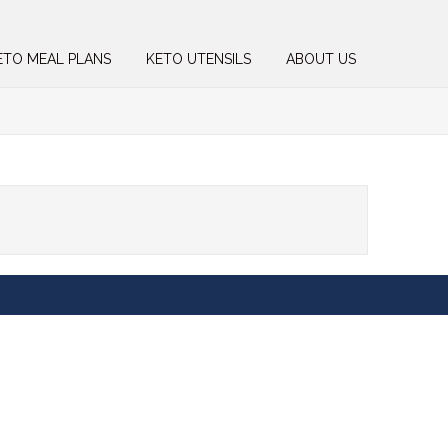
ETO MEAL PLANS
KETO UTENSILS
ABOUT US