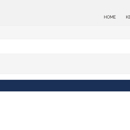
HOME
K