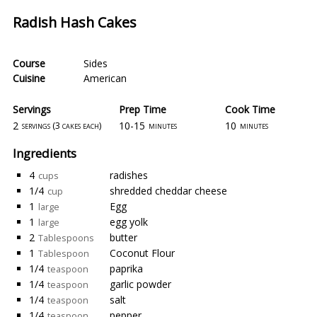
Radish Hash Cakes
Course
Sides
Cuisine
American
Servings
Prep Time
Cook Time
2
10-15
10
servings (3 cakes each)
minutes
minutes
Ingredients
4
radishes
cups
1/4
shredded cheddar cheese
cup
1
Egg
large
1
egg yolk
large
2
butter
Tablespoons
1
Coconut Flour
Tablespoon
1/4
paprika
teaspoon
1/4
garlic powder
teaspoon
1/4
salt
teaspoon
1/4
pepper
teaspoon