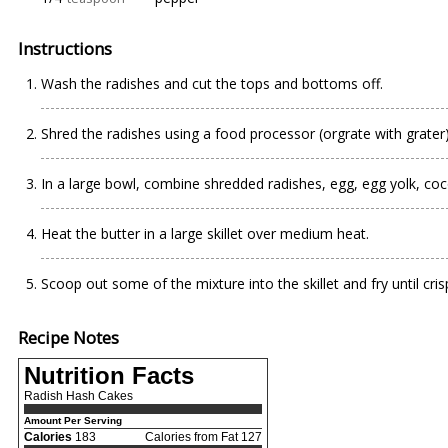
Instructions
Wash the radishes and cut the tops and bottoms off.
Shred the radishes using a food processor (orgrate with grater)
In a large bowl, combine shredded radishes, egg, egg yolk, co
Heat the butter in a large skillet over medium heat.
Scoop out some of the mixture into the skillet and fry until crisp
Recipe Notes
Nutrition Facts
Radish Hash Cakes
Amount Per Serving
Calories
183
Calories from Fat 127