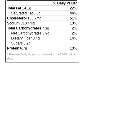
% Daily Value*
Total Fat
14.1g
22%
Saturated Fat 8.8g
44%
Cholesterol
153.7mg
51%
Sodium
310.4mg
13%
Total Carbohydrates
7.3g
2%
Net Carbohydrates 3.9g
2%
Dietary Fiber 3.4g
14%
Sugars 3.2g
Protein
6.7g
13%
* Percent Daily Values are based on a 2000 calorie
diet.