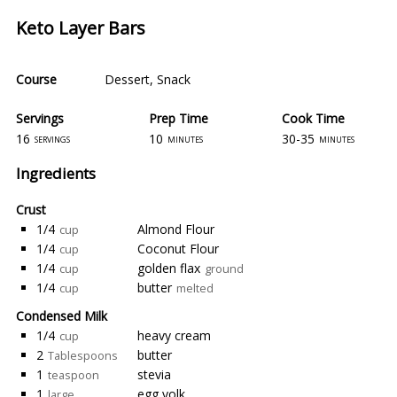
Keto Layer Bars
Course
Dessert
,
Snack
Servings
Prep Time
Cook Time
16
10
30-35
servings
minutes
minutes
Ingredients
Crust
1/4
Almond Flour
cup
1/4
Coconut Flour
cup
1/4
golden flax
cup
ground
1/4
butter
cup
melted
Condensed Milk
1/4
heavy cream
cup
2
butter
Tablespoons
1
stevia
teaspoon
1
egg yolk
large