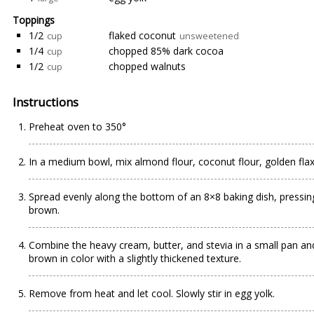
Toppings
1/2
flaked coconut
cup
unsweetened
1/4
chopped 85% dark cocoa
cup
1/2
chopped walnuts
cup
Instructions
Preheat oven to 350°
In a medium bowl, mix almond flour, coconut flour, golden fla
Spread evenly along the bottom of an 8×8 baking dish, pressing
brown.
Combine the heavy cream, butter, and stevia in a small pan and 
brown in color with a slightly thickened texture.
Remove from heat and let cool. Slowly stir in egg yolk.