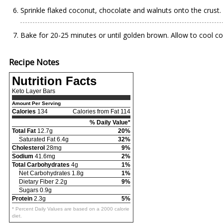
Sprinkle flaked coconut, chocolate and walnuts onto the crust.
Bake for 20-25 minutes or until golden brown. Allow to cool com
Recipe Notes
Nutrition Facts
Keto Layer Bars
Amount Per Serving
Calories
134
Calories from Fat 114
% Daily Value*
Total Fat
12.7g
20%
Saturated Fat 6.4g
32%
Cholesterol
28mg
9%
Sodium
41.6mg
2%
Total Carbohydrates
4g
1%
Net Carbohydrates 1.8g
1%
Dietary Fiber 2.2g
9%
Sugars 0.9g
Protein
2.3g
5%
* Percent Daily Values are based on a 2000 calorie
diet.