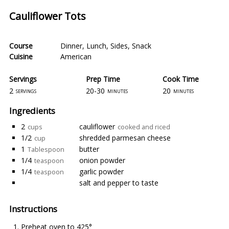
Cauliflower Tots
Course
Dinner
,
Lunch
,
Sides
,
Snack
Cuisine
American
Servings
Prep Time
Cook Time
2
20-30
20
servings
minutes
minutes
Ingredients
2
cauliflower
cups
cooked and riced
1/2
shredded parmesan cheese
cup
1
butter
Tablespoon
1/4
onion powder
teaspoon
1/4
garlic powder
teaspoon
salt and pepper to taste
Instructions
Preheat oven to 425°