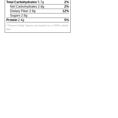
Total Carbohydrates
5.7g
2%
Net Carbohydrates 2.8g
2%
Dietary Fiber 2.9g
12%
Sugars 2.6g
Protein
2.4g
5%
* Percent Daily Values are based on a 2000 calorie
diet.