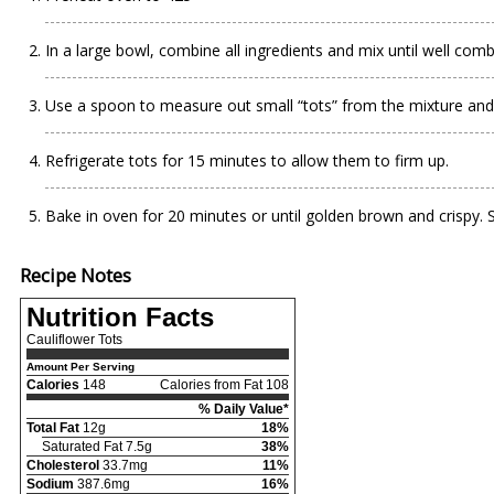
In a large bowl, combine all ingredients and mix until well comb
Use a spoon to measure out small “tots” from the mixture and
Refrigerate tots for 15 minutes to allow them to firm up.
Bake in oven for 20 minutes or until golden brown and crispy. 
Recipe Notes
Nutrition Facts
Cauliflower Tots
Amount Per Serving
Calories
148
Calories from Fat 108
% Daily Value*
Total Fat
12g
18%
Saturated Fat 7.5g
38%
Cholesterol
33.7mg
11%
Sodium
387.6mg
16%